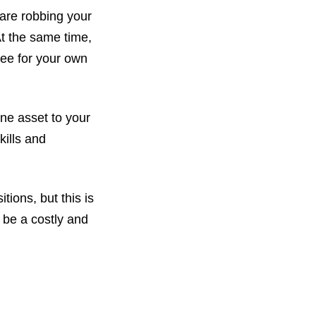
 are robbing your
At the same time,
yee for your own
ne asset to your
kills and
tions, but this is
n be a costly and