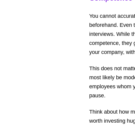
You cannot accurat
beforehand. Even t
interviews. While t
competence, they g
your company, with
This does not matte
most likely be mode
employees whom yo
pause.
Think about how mu
worth investing hug