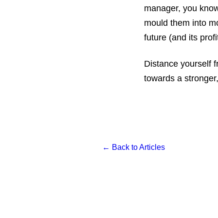
manager, you know 
mould them into mo
future (and its profi
Distance yourself 
towards a stronger
← Back to Articles