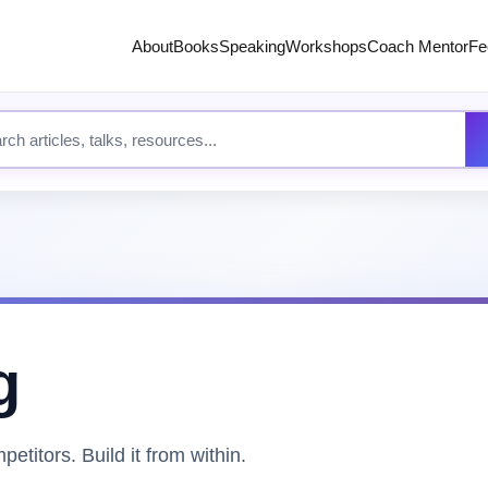
About
Books
Speaking
Workshops
Coach Mentor
Fe
 site content
g
etitors. Build it from within.