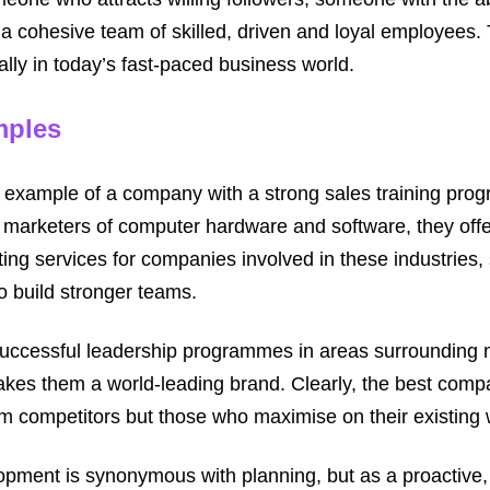
a cohesive team of skilled, driven and loyal employees. T
lly in today’s fast-paced business world.
mples
t example of a company with a strong sales training pro
marketers of computer hardware and software, they offer
ing services for companies involved in these industries, 
to build stronger teams.
 successful leadership programmes in areas surrounding
akes them a world-leading brand. Clearly, the best comp
om competitors but those who maximise on their existing 
opment is synonymous with planning, but as a proactive,