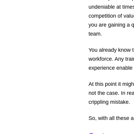
undeniable at time
competition of valu
you are gaining a q
team.
You already know t
workforce. Any train
experience enable t
At this point it mig
not the case. In re
crippling mistake.
So, with all these 