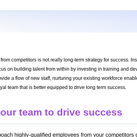
om competitors is not really long-term strategy for success. In
s on building talent from within by investing in training and 
vide a flow of new staff, nurturing your existing workforce enabl
al team that is better equipped to drive long term success.
your team to drive success
poach highly-qualified employees from your competitors