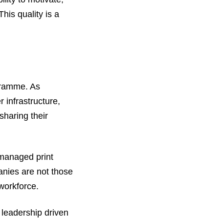
his quality is a
gramme. As
 infrastructure,
sharing their
 managed print
anies are not those
workforce.
 leadership driven