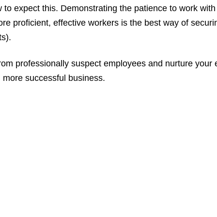
to expect this. Demonstrating the patience to work wit
re proficient, effective workers is the best way of secu
ts).
from professionally suspect employees and nurture your 
, more successful business.