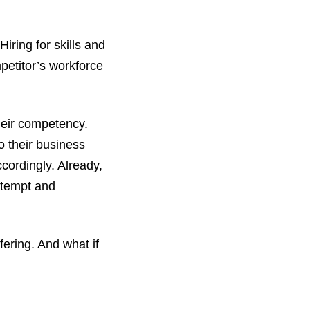
Hiring for skills and
petitor’s workforce
their competency.
o their business
cordingly. Already,
o tempt and
ering. And what if