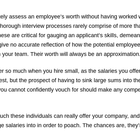
ely assess an employee’s worth without having worked 
horough interview processes rarely comprise of more th
hese are critical for gauging an applicant’s skills, demea
ive no accurate reflection of how the potential employe
 your team. Their worth will always be an approximation
r so much when you hire small, as the salaries you offer 
st, but the prospect of having to sink large sums into the
u cannot confidently vouch for should make any comp
ch these individuals can really offer your company, and
e salaries into in order to poach. The chances are, they’