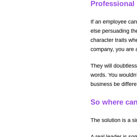
Professional
If an employee can
else persuading the
character traits w
company, you are a
They will doubtless
words. You wouldn’t
business be differe
So where can
The solution is a si
A real leader is so