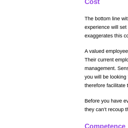
Cost
The bottom line with
experience will set
exaggerates this co
A valued employee w
Their current emplo
management. Sensib
you will be looking
therefore facilitate
Before you have ev
they can’t recoup t
Competence