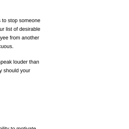
is to stop someone
 list of desirable
oyee from another
cuous.
 speak louder than
hy should your
lity to motivate,