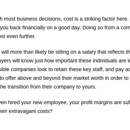
 most business decisions, cost is a striking factor here. 
 you back financially on a good day. Doing so from a com
st even further.
ill more than likely be sitting on a salary that reflects 
yers will know just how important these individuals are t
le companies look to retain these key staff, and pay ac
 to offer above and beyond their market worth in order t
 the transition from their company to yours.
en hired your new employee, your profit margins are suff
heir extravagant costs?