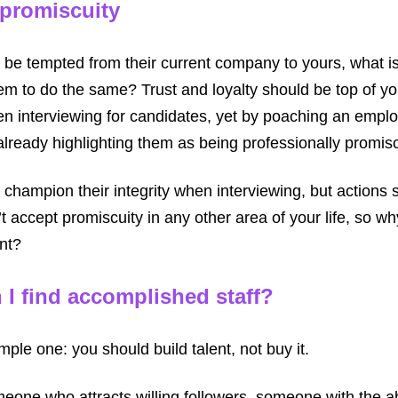
 promiscuity
 be tempted from their current company to yours, what 
m to do the same? Trust and loyalty should be top of your
hen interviewing for candidates, yet by poaching an empl
lready highlighting them as being professionally promis
 champion their integrity when interviewing, but actions
 accept promiscuity in any other area of your life, so w
nt?
 I find accomplished staff?
mple one: you should build talent, not buy it.
meone who attracts willing followers, someone with the abi