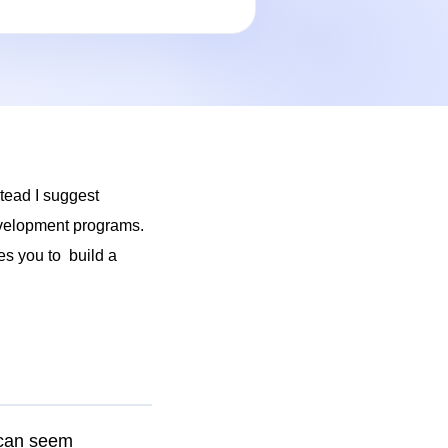
stead I suggest
development programs.
es you to build a
 can seem