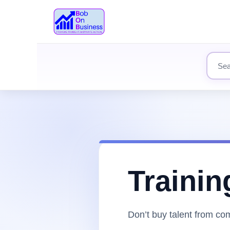
Search
Trainin
Don’t buy talent from comp