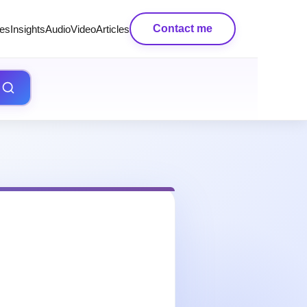
Contact me
es
Insights
AudioVideo
Articles