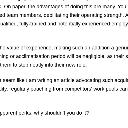
s. On paper, the advantages of doing this are many. You
ed team members, debilitating their operating strength. 
ualified, fully-trained and potentially experienced emplo
he value of experience, making such an addition a genui
ing or acclimatisation period will be negligible, as their s
hem to step neatly into their new role.
ht seem like I am writing an article advocating such acquisi
ality, regularly poaching from competitors’ work pools ca
apparent perks, why shouldn’t you do it?