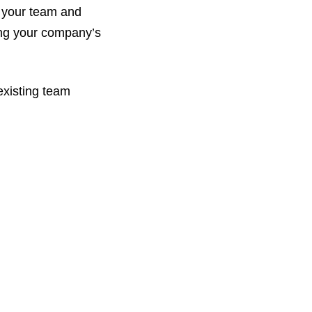
h your team and
ring your company’s
existing team