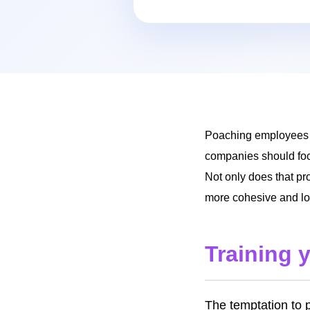
Poaching employees fr
companies should focu
Not only does that pro
more cohesive and loy
Training 
The temptation to 