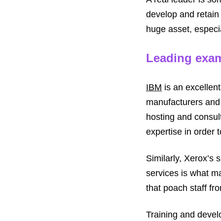
develop and retain 
huge asset, especia
Leading exa
IBM
is an excellen
manufacturers and 
hosting and consult
expertise in order 
Similarly, Xerox’s
services is what m
that poach staff fr
Training and devel