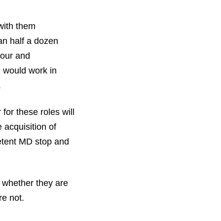
with them
an half a dozen
nour and
e would work in
.
for these roles will
 acquisition of
etent MD stop and
 whether they are
re not.