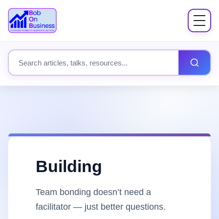
Menu
About
Search site content
Books
Speaking
Workshops
Building
Coach Mentor
Team bonding doesn’t need a
Fees
facilitator — just better questions.