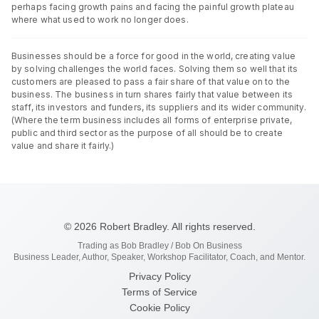
perhaps facing growth pains and facing the painful growth plateau
where what used to work no longer does.
Businesses should be a force for good in the world, creating value
by solving challenges the world faces. Solving them so well that its
customers are pleased to pass a fair share of that value on to the
business. The business in turn shares fairly that value between its
staff, its investors and funders, its suppliers and its wider community.
(Where the term business includes all forms of enterprise private,
public and third sector as the purpose of all should be to create
value and share it fairly.)
© 2026 Robert Bradley. All rights reserved.
Trading as Bob Bradley / Bob On Business
Business Leader, Author, Speaker, Workshop Facilitator, Coach, and Mentor.
Privacy Policy
Terms of Service
Cookie Policy