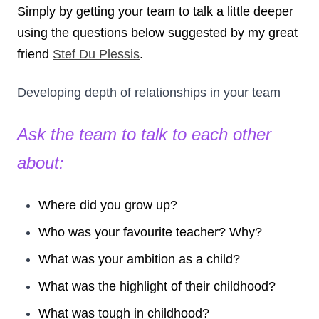
Simply by getting your team to talk a little deeper
using the questions below suggested by my great
friend
Stef Du Plessis
.
Developing depth of relationships in your team
Ask the team to talk to each other
about:
Where did you grow up?
Who was your favourite teacher? Why?
What was your ambition as a child?
What was the highlight of their childhood?
What was tough in childhood?