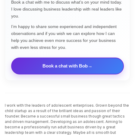
Book a chat with me to discuss what’s on your mind today.
I love discussing business leadership with real leaders like
you.
I’m happy to share some experienced and independent
observations and if you wish we can explore how I can
help you achieve even more success for your business
with even less stress for you.
Book a chat with Bob
I work with the leaders of adolescent enterprises. Grown beyond the
child startup as a result of the brilliant ideas and passion of their
founder. Became a successful small business though great tactics
and driven management. Developing as an adolescent. Aiming to
become a professionally run adult business driven by a great
leadership team with a clear strategy. Maybe all is smooth but