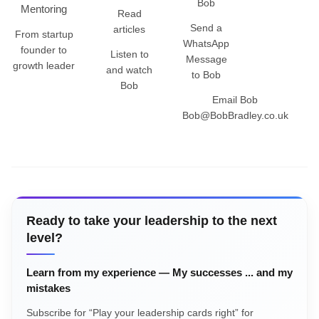
Bob
Mentoring
Read
Send a
articles
From startup
WhatsApp
founder to
Listen to
Message
growth leader
and watch
to Bob
Bob
Email Bob
Bob@BobBradley.co.uk
Ready to take your leadership to the next
level?
Learn from my experience — My successes ... and my
mistakes
Subscribe for “Play your leadership cards right” for