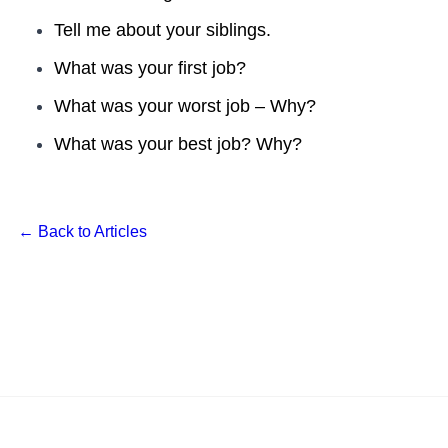
Tell me about your siblings.
What was your first job?
What was your worst job – Why?
What was your best job? Why?
← Back to Articles