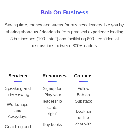
Bob On Business
Saving time, money and stress for business leaders like you by
sharing shortcuts / deadends from practical experience leading
3 businesses (100+ staff) and facilitating 800+ confidential
discussions between 300+ leaders
Services
Resources
Connect
Speaking and
Signup for
Follow
Interviewing
‘Play your
Bob on
leadership
Substack
Workshops
cards
and
Book an
right’
Awaydays
online
chat with
Buy books
Coaching and