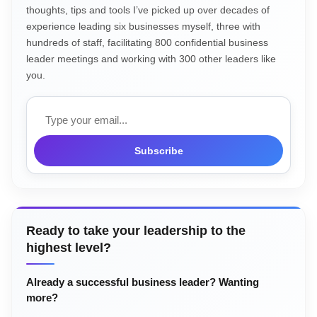
thoughts, tips and tools I’ve picked up over decades of
experience leading six businesses myself, three with
hundreds of staff, facilitating 800 confidential business
leader meetings and working with 300 other leaders like
you.
Email
Subscribe
Ready to take your leadership to the
highest level?
Already a successful business leader? Wanting
more?