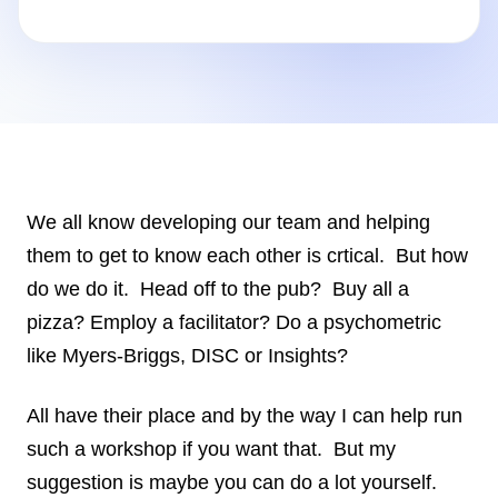
Insights
AudioVideo
Articles
We all know developing our team and helping
them to get to know each other is crtical. But how
do we do it. Head off to the pub? Buy all a
pizza? Employ a facilitator? Do a psychometric
like Myers-Briggs, DISC or Insights?
All have their place and by the way I can help run
such a workshop if you want that. But my
suggestion is maybe you can do a lot yourself.