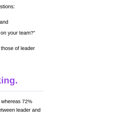
stions:
 and
 on your team?”
 those of leader
oking.
e, whereas 72%
between leader and