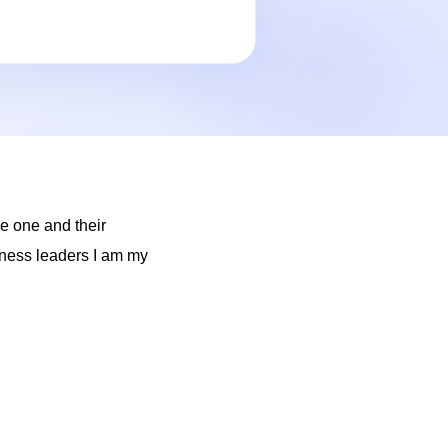
e one and their
siness leaders I am my