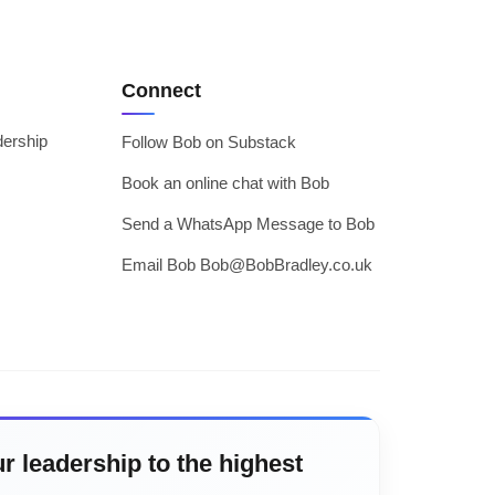
Connect
dership
Follow Bob on Substack
Book an online chat with Bob
Send a WhatsApp Message to Bob
Email Bob Bob@BobBradley.co.uk
r leadership to the highest