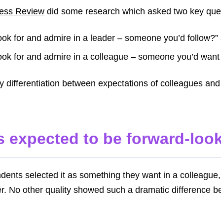
ness Review
did some research which asked two key que
ook for and admire in a leader – someone you’d follow?”
ook for and admire in a colleague – someone you’d want
ey differentiation between expectations of colleagues and
is expected to be forward-lo
dents selected it as something they want in a colleagu
der. No other quality showed such a dramatic difference 