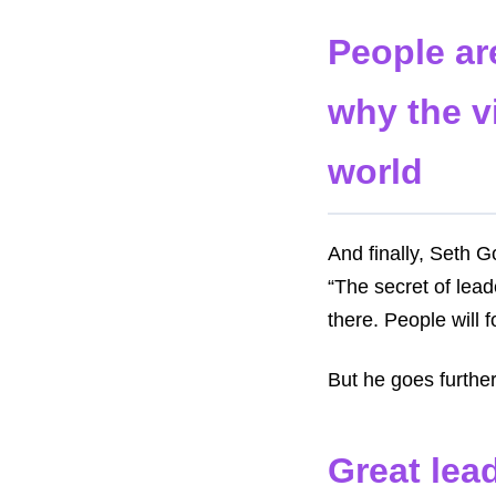
People ar
why the v
world
And finally, Seth G
“The secret of lead
there. People will f
But he goes furthe
Great lead