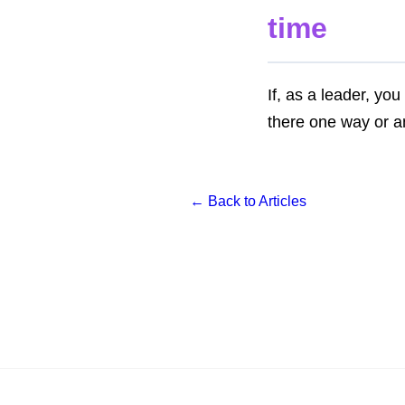
time
If, as a leader, you
there one way or a
← Back to Articles