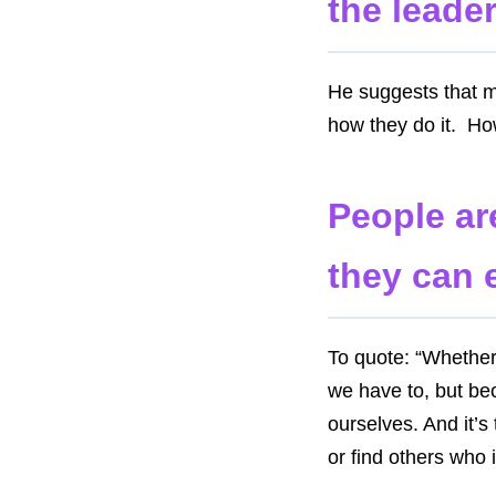
the leader
He suggests that 
how they do it. H
People ar
they can 
To quote: “Whether 
we have to, but be
ourselves. And it’s
or find others who 