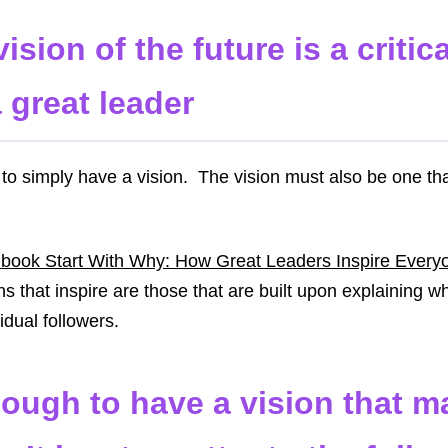
ision of the future is a critic
 great leader
 to simply have a vision. The vision must also be one tha
 book Start With Why: How Great Leaders Inspire Every
ns that inspire are those that are built upon explaining w
vidual followers.
nough to have a vision that ma