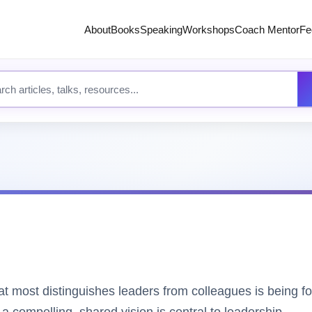
About
Books
Speaking
Workshops
Coach Mentor
Fe
 site content
 most distinguishes leaders from colleagues is being fo