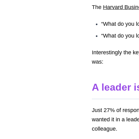
The
Harvard Busi
“What do you l
“What do you l
Interestingly the k
was:
A leader 
Just 27% of respon
wanted it in a lea
colleague.