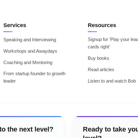
Services
Resources
Signup for ‘Play your lea
Speaking and Interviewing
cards right’
Workshops and Awaydays
Buy books
Coaching and Mentoring
Read articles
From startup founder to growth
leader
Listen to and watch Bob
to the next level?
Ready to take you