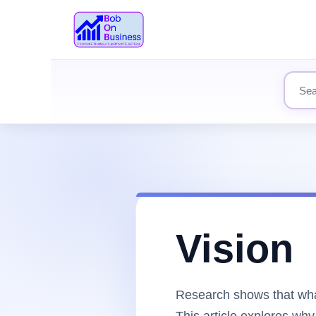
Search
Vision
Research shows that what