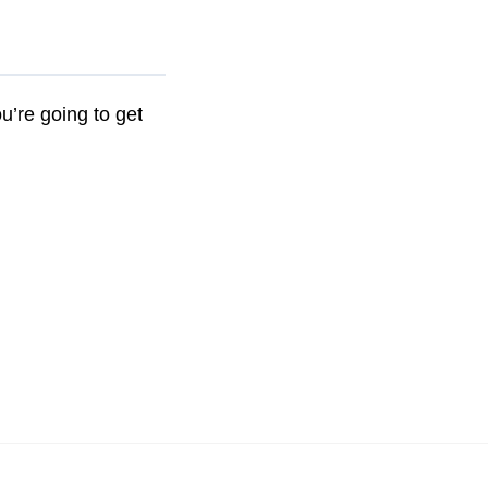
ou’re going to get