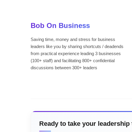
Bob On Business
Saving time, money and stress for business
leaders like you by sharing shortcuts / deadends
from practical experience leading 3 businesses
(100+ staff) and facilitating 800+ confidential
discussions between 300+ leaders
Ready to take your leadership 