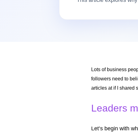
This article explores why
Lots of business peop
followers need to beli
articles at if I shared
Leaders mu
Let’s begin with wh