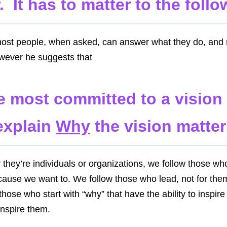
. It has to matter to the follo
most people, when asked, can answer what they do, an
owever he suggests that
e most committed to a visio
explain
Why
the vision matter
they’re individuals or organizations, we follow those wh
cause we want to. We follow those who lead, not for them
 those who start with “why” that have the ability to inspi
inspire them.