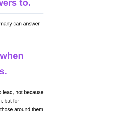
wers to.
d many can answer
n when
s.
o lead, not because
, but for
re those around them