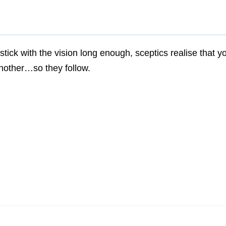
 stick with the vision long enough, sceptics realise that y
nother…so they follow.