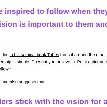
e inspired to follow when th
ision is important to them and
odin,
in his seminal book Tribes
turns it around the othe
ership is simple: Do what you believe in. Paint a picture 
ollow.”
r and also suggests that
ers stick with the vision for 