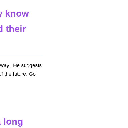
ey know
 their
r way. He suggests
of the future. Go
a long