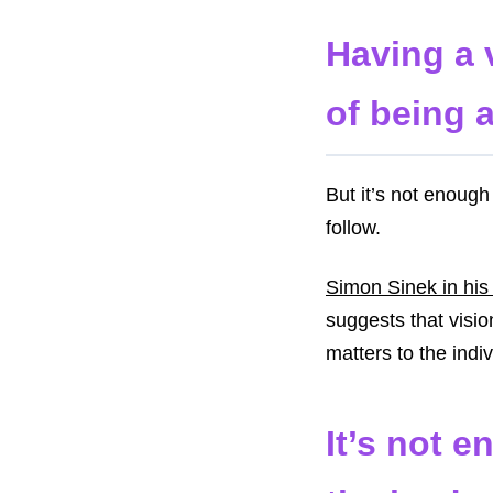
Having a v
of being a
But it’s not enough
follow.
Simon Sinek in his
suggests that visio
matters to the indi
It’s not e