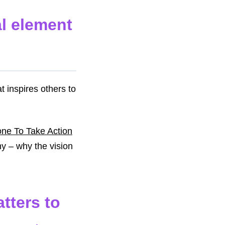
al element
t inspires others to
one To Take Action
hy – why the vision
tters to