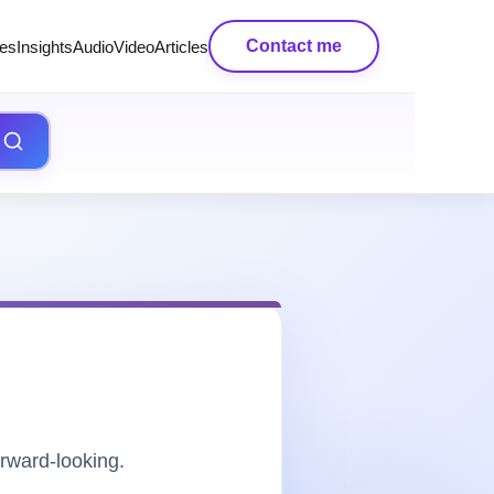
Contact me
es
Insights
AudioVideo
Articles
rward-looking.