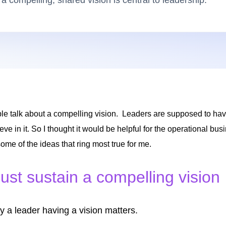
 a compelling, shared vision is central to leadership.
le talk about a compelling vision. Leaders are supposed to hav
eve in it. So I thought it would be helpful for the operational bu
 some of the ideas that ring most true for me.
st sustain a compelling vision
y a leader having a vision matters.