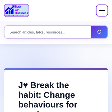
Menu
About
Search site content
Books
Speaking
Workshops
J♥️ Break the
Coach Mentor
habit: Change
behaviours for
Fees