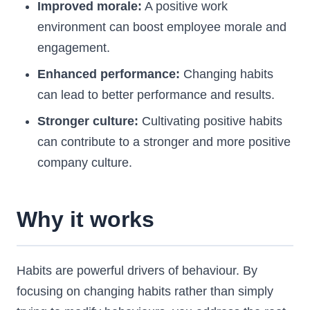
Improved morale:
A positive work
environment can boost employee morale and
engagement.
Enhanced performance:
Changing habits
can lead to better performance and results.
Stronger culture:
Cultivating positive habits
can contribute to a stronger and more positive
company culture.
Why it works
Habits are powerful drivers of behaviour. By
focusing on changing habits rather than simply