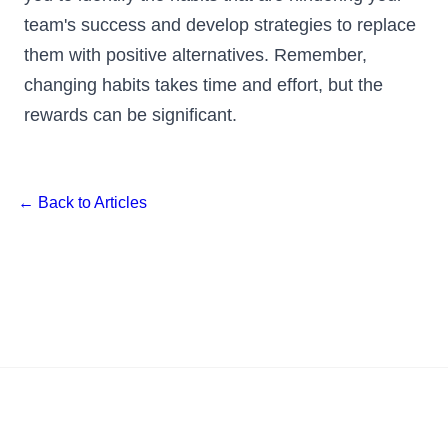
team's success and develop strategies to replace
them with positive alternatives. Remember,
changing habits takes time and effort, but the
rewards can be significant.
← Back to Articles