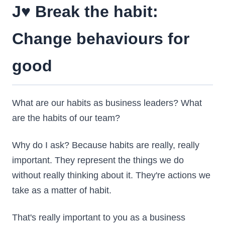
J♥️ Break the habit:
Change behaviours for
good
What are our habits as business leaders? What
are the habits of our team?
Why do I ask? Because habits are really, really
important. They represent the things we do
without really thinking about it. They're actions we
take as a matter of habit.
That's really important to you as a business