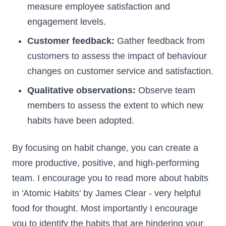
measure employee satisfaction and
engagement levels.
Customer feedback:
Gather feedback from
customers to assess the impact of behaviour
changes on customer service and satisfaction.
Qualitative observations:
Observe team
members to assess the extent to which new
habits have been adopted.
By focusing on habit change, you can create a
more productive, positive, and high-performing
team. I encourage you to read more about habits
in 'Atomic Habits' by James Clear - very helpful
food for thought. Most importantly I encourage
you to identify the habits that are hindering your