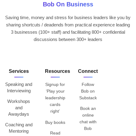
Bob On Business
Saving time, money and stress for business leaders like you by
sharing shortcuts / deadends from practical experience leading
3 businesses (100+ staff) and facilitating 800+ confidential
discussions between 300+ leaders
Services
Resources
Connect
Speaking and
Signup for
Follow
Interviewing
‘Play your
Bob on
leadership
Substack
Workshops
cards
and
Book an
right’
Awaydays
online
chat with
Buy books
Coaching and
Bob
Mentoring
Read