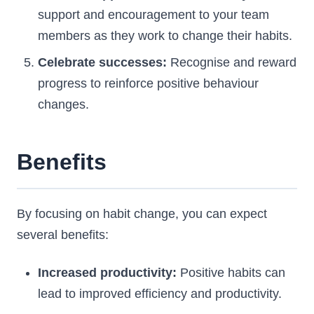
support and encouragement to your team
members as they work to change their habits.
Celebrate successes:
Recognise and reward
progress to reinforce positive behaviour
changes.
Benefits
By focusing on habit change, you can expect
several benefits:
Increased productivity:
Positive habits can
lead to improved efficiency and productivity.