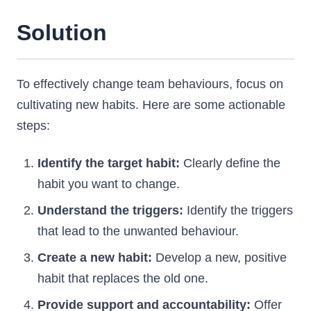
Solution
To effectively change team behaviours, focus on
cultivating new habits. Here are some actionable
steps:
Identify the target habit:
Clearly define the
habit you want to change.
Understand the triggers:
Identify the triggers
that lead to the unwanted behaviour.
Create a new habit:
Develop a new, positive
habit that replaces the old one.
Provide support and accountability:
Offer