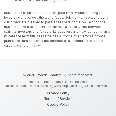
Businesses should be a force for good in the world, creating value
by solving challenges the world faces. Solving them so well that its
customers are pleased to pass a fair share of that value on to the
business. The business in turn shares fairly that value between its
staff, its investors and funders, its suppliers and its wider community.
(Where the term business includes all forms of enterprise private,
public and third sector as the purpose of all should be to create
value and share it fairly.)
© 2026 Robert Bradley. All rights reserved.
Trading as Bob Bradley / Bob On Business
Business Leader, Author, Speaker, Workshop Facilitator, Coach, and Mentor.
Privacy Policy
Terms of Service
Cookie Policy