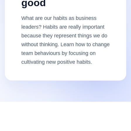
good
Insights
What are our habits as business
AudioVideo
leaders? Habits are really important
because they represent things we do
Articles
without thinking. Learn how to change
team behaviours by focusing on
cultivating new positive habits.