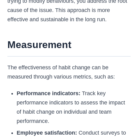
trying to modify behaviours, you address the root
cause of the issue. This approach is more
effective and sustainable in the long run.
Measurement
The effectiveness of habit change can be
measured through various metrics, such as:
Performance indicators:
Track key
performance indicators to assess the impact
of habit change on individual and team
performance.
Employee satisfaction:
Conduct surveys to