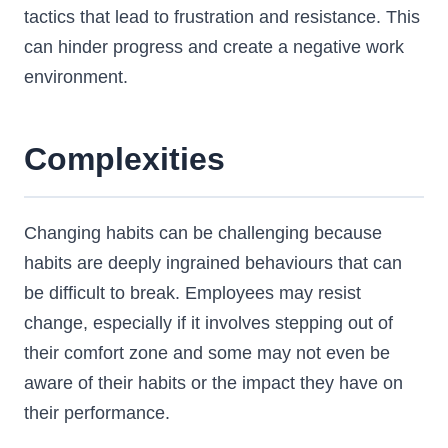
tactics that lead to frustration and resistance. This
can hinder progress and create a negative work
environment.
Complexities
Changing habits can be challenging because
habits are deeply ingrained behaviours that can
be difficult to break. Employees may resist
change, especially if it involves stepping out of
their comfort zone and some may not even be
aware of their habits or the impact they have on
their performance.