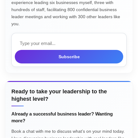
experience leading six businesses myself, three with
hundreds of staff, facilitating 800 confidential business
leader meetings and working with 300 other leaders like
you.
Email
Subscribe
Ready to take your leadership to the
highest level?
Already a successful business leader? Wanting
more?
Book a chat with me to discuss what’s on your mind today.