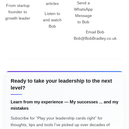
Send a
articles
From startup
WhatsApp
founder to
Listen to
Message
growth leader
and watch
to Bob
Bob
Email Bob
Bob@BobBradley.co.uk
Ready to take your leadership to the next
level?
Learn from my experience — My successes ... and my
mistakes
Subscribe for “Play your leadership cards right” for
thoughts, tips and tools I’ve picked up over decades of