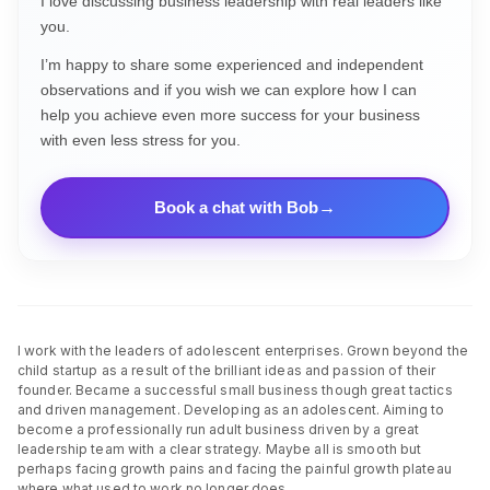
I love discussing business leadership with real leaders like
you.
I’m happy to share some experienced and independent
observations and if you wish we can explore how I can
help you achieve even more success for your business
with even less stress for you.
Book a chat with Bob
I work with the leaders of adolescent enterprises. Grown beyond the
child startup as a result of the brilliant ideas and passion of their
founder. Became a successful small business though great tactics
and driven management. Developing as an adolescent. Aiming to
become a professionally run adult business driven by a great
leadership team with a clear strategy. Maybe all is smooth but
perhaps facing growth pains and facing the painful growth plateau
where what used to work no longer does.