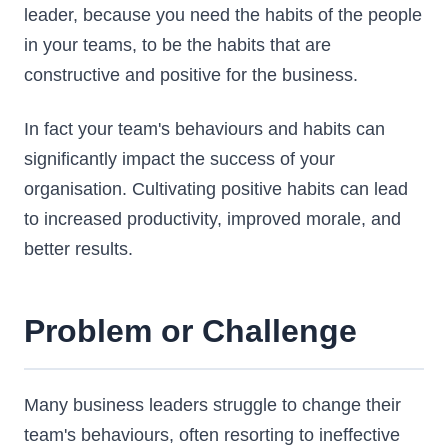
leader, because you need the habits of the people
in your teams, to be the habits that are
constructive and positive for the business.
In fact your team's behaviours and habits can
significantly impact the success of your
organisation. Cultivating positive habits can lead
to increased productivity, improved morale, and
better results.
Problem or Challenge
Many business leaders struggle to change their
team's behaviours, often resorting to ineffective