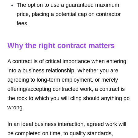
The option to use a guaranteed maximum
price, placing a potential cap on contractor
fees.
Why the right contract matters
A contract is of critical importance when entering
into a business relationship. Whether you are
agreeing to long-term employment, or merely
offering/accepting contracted work, a contract is
the rock to which you will cling should anything go
wrong.
In an ideal business interaction, agreed work will
be completed on time, to quality standards,