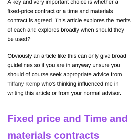
A key and very important choice is whether a
fixed-price contract or a time and materials
contract is agreed. This article explores the merits
of each and explores broadly when should they
be used?
Obviously an article like this can only give broad
guidelines so if you are in anyway unsure you
should of course seek appropriate advice from
Tiffany Kemp
who's thinking influenced me in
writing this article or from your normal advisor.
Fixed price and Time and
materials contracts