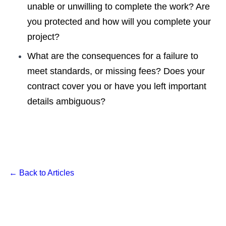
unable or unwilling to complete the work? Are
you protected and how will you complete your
project?
What are the consequences for a failure to
meet standards, or missing fees? Does your
contract cover you or have you left important
details ambiguous?
← Back to Articles