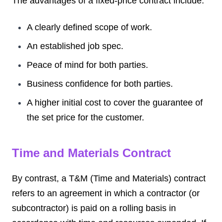
The advantages of a fixed-price contract include:
A clearly defined scope of work.
An established job spec.
Peace of mind for both parties.
Business confidence for both parties.
A higher initial cost to cover the guarantee of
the set price for the customer.
Time and Materials Contract
By contrast, a T&M (Time and Materials) contract
refers to an agreement in which a contractor (or
subcontractor) is paid on a rolling basis in