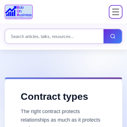
Menu
About
Search site content
Books
Speaking
Workshops
Contract types
Coach Mentor
The right contract protects
Fees
relationships as much as it protects