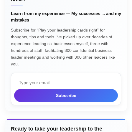
Learn from my experience — My successes ... and my
mistakes
Subscribe for “Play your leadership cards right” for
thoughts, tips and tools I’ve picked up over decades of
experience leading six businesses myself, three with
hundreds of staff, facilitating 800 confidential business
leader meetings and working with 300 other leaders like
you.
Email
Subscribe
Ready to take your leadership to the