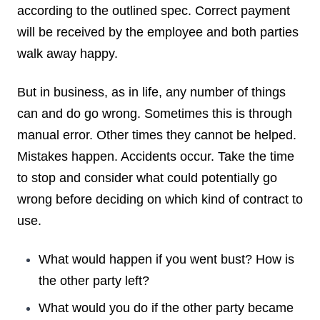
according to the outlined spec. Correct payment
will be received by the employee and both parties
walk away happy.
But in business, as in life, any number of things
can and do go wrong. Sometimes this is through
manual error. Other times they cannot be helped.
Mistakes happen. Accidents occur. Take the time
to stop and consider what could potentially go
wrong before deciding on which kind of contract to
use.
What would happen if you went bust? How is
the other party left?
What would you do if the other party became