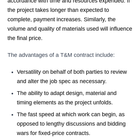
accordance with time and resources expended. If
the project takes longer than expected to
complete, payment increases. Similarly, the
volume and quality of materials used will influence
the final price.
The advantages of a T&M contract include:
Versatility on behalf of both parties to review
and alter the job spec as necessary.
The ability to adapt design, material and
timing elements as the project unfolds.
The fast speed at which work can begin, as
opposed to lengthy discussions and bidding
wars for fixed-price contracts.