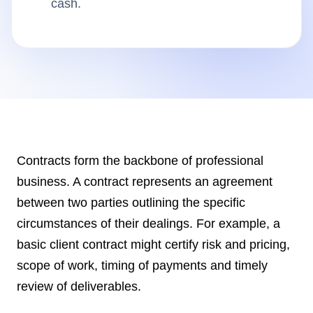
cash.
Insights
AudioVideo
Articles
Contracts form the backbone of professional
business. A contract represents an agreement
between two parties outlining the specific
circumstances of their dealings. For example, a
basic client contract might certify risk and pricing,
scope of work, timing of payments and timely
review of deliverables.