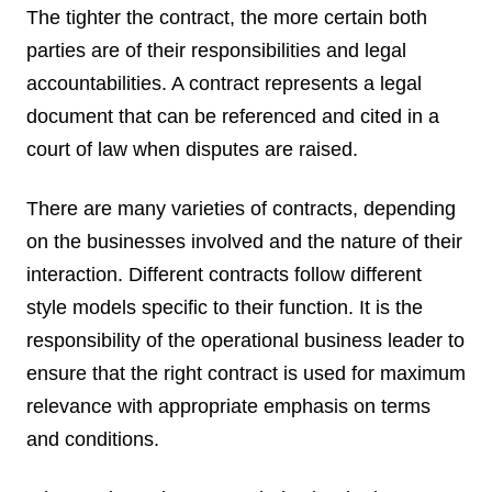
The tighter the contract, the more certain both
parties are of their responsibilities and legal
accountabilities. A contract represents a legal
document that can be referenced and cited in a
court of law when disputes are raised.
There are many varieties of contracts, depending
on the businesses involved and the nature of their
interaction. Different contracts follow different
style models specific to their function. It is the
responsibility of the operational business leader to
ensure that the right contract is used for maximum
relevance with appropriate emphasis on terms
and conditions.