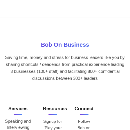
Bob On Business
Saving time, money and stress for business leaders like you by
sharing shortcuts / deadends from practical experience leading
3 businesses (100+ staff) and facilitating 800+ confidential
discussions between 300+ leaders
Services
Resources
Connect
Speaking and
Signup for
Follow
Interviewing
‘Play your
Bob on