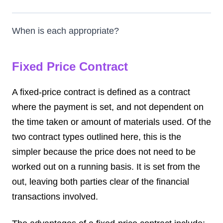
When is each appropriate?
Fixed Price Contract
A fixed-price contract is defined as a contract
where the payment is set, and not dependent on
the time taken or amount of materials used. Of the
two contract types outlined here, this is the
simpler because the price does not need to be
worked out on a running basis. It is set from the
out, leaving both parties clear of the financial
transactions involved.