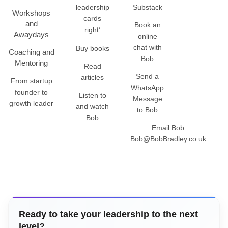
leadership
Substack
Workshops
cards
and
Book an
right’
Awaydays
online
chat with
Buy books
Coaching and
Bob
Mentoring
Read
Send a
articles
From startup
WhatsApp
founder to
Listen to
Message
growth leader
and watch
to Bob
Bob
Email Bob
Bob@BobBradley.co.uk
Ready to take your leadership to the next
level?