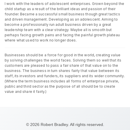
I work with the leaders of adolescent enterprises. Grown beyond the
child startup as a result of the brilliant ideas and passion of their
founder. Became a successful small business though great tactics
and driven management. Developing as an adolescent. Aiming to
become a professionally run adult business driven by a great
leadership team with a clear strategy. Maybe all is smooth but
perhaps facing growth pains and facing the painful growth plateau
where what used to work no longer does.
Businesses should be a force for good in the world, creating value
by solving challenges the world faces. Solving them so well that its
customers are pleased to pass a fair share of that value on to the
business. The business in turn shares fairly that value between its
staff, its investors and funders, its suppliers and its wider community.
(Where the term business includes all forms of enterprise private,
public and third sector as the purpose of all should be to create
value and share it fairly.)
© 2026 Robert Bradley. All rights reserved.