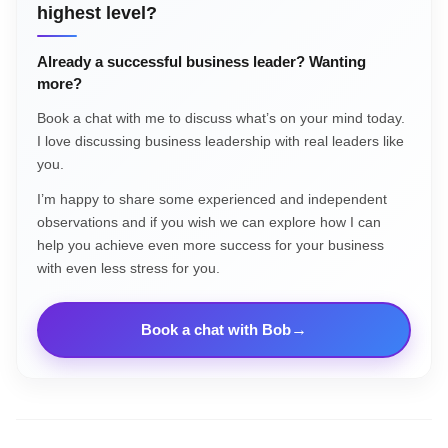
highest level?
Already a successful business leader? Wanting
more?
Book a chat with me to discuss what’s on your mind today.
I love discussing business leadership with real leaders like
you.
I’m happy to share some experienced and independent
observations and if you wish we can explore how I can
help you achieve even more success for your business
with even less stress for you.
Book a chat with Bob