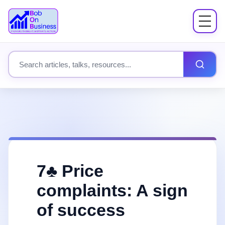
Menu
About
Search site content
Books
Speaking
Workshops
7♣️ Price
Coach Mentor
complaints: A sign
of success
Fees