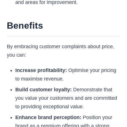
and areas for improvement.
Benefits
By embracing customer complaints about price,
you can:
Increase profitability:
Optimise your pricing
to maximise revenue.
Build customer loyalty:
Demonstrate that
you value your customers and are committed
to providing exceptional value.
Enhance brand perception:
Position your
brand as a premium offering with a strong