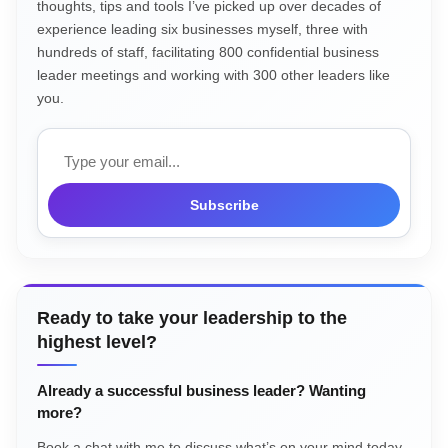
thoughts, tips and tools I’ve picked up over decades of
experience leading six businesses myself, three with
hundreds of staff, facilitating 800 confidential business
leader meetings and working with 300 other leaders like
you.
Email
Subscribe
Ready to take your leadership to the
highest level?
Already a successful business leader? Wanting
more?
Book a chat with me to discuss what’s on your mind today.