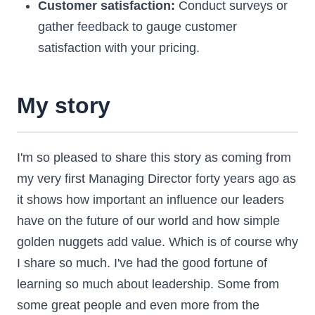
Customer satisfaction:
Conduct surveys or
gather feedback to gauge customer
satisfaction with your pricing.
My story
I'm so pleased to share this story as coming from
my very first Managing Director forty years ago as
it shows how important an influence our leaders
have on the future of our world and how simple
golden nuggets add value. Which is of course why
I share so much. I've had the good fortune of
learning so much about leadership. Some from
some great people and even more from the