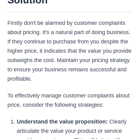
Solution
Firstly don't be alarmed by customer complaints
about pricing. It's a natural part of doing business.
If they continue to purchase from you despite the
higher price, it indicates that the value you provide
outweighs the cost. Maintain your pricing strategy
to ensure your business remains successful and
profitable.
To effectively manage customer complaints about
price, consider the following strategies:
Understand the value proposition:
Clearly
articulate the value your product or service