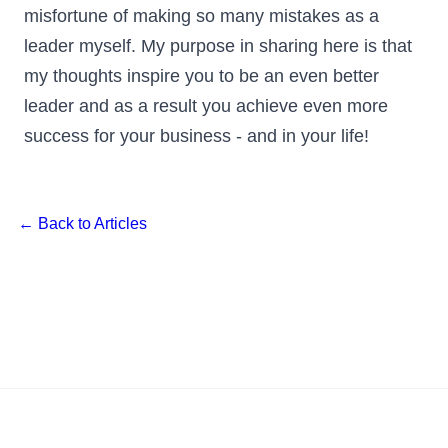
misfortune of making so many mistakes as a
leader myself. My purpose in sharing here is that
my thoughts inspire you to be an even better
leader and as a result you achieve even more
success for your business - and in your life!
← Back to Articles