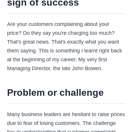
sign of success
Are your customers complaining about your
price? Do they say you're charging too much?
That's great news. That's exactly what you want
them saying. This is something I learnt right back
at the beginning of my career. My very first
Managing Director, the late John Bowen.
Problem or challenge
Many business leaders are hesitant to raise prices
due to fear of losing customers. The challenge