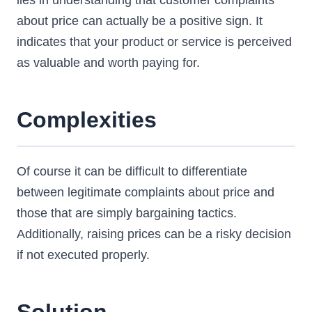
lies in understanding that customer complaints
about price can actually be a positive sign. It
indicates that your product or service is perceived
as valuable and worth paying for.
Complexities
Of course it can be difficult to differentiate
between legitimate complaints about price and
those that are simply bargaining tactics.
Additionally, raising prices can be a risky decision
if not executed properly.