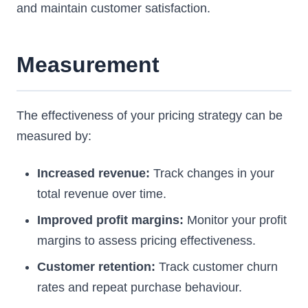
and maintain customer satisfaction.
Measurement
The effectiveness of your pricing strategy can be
measured by:
Increased revenue:
Track changes in your
total revenue over time.
Improved profit margins:
Monitor your profit
margins to assess pricing effectiveness.
Customer retention:
Track customer churn
rates and repeat purchase behaviour.