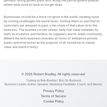
perhaps facing growth pains and facing the painful growth plateau
where what used to work no longer does.
Businesses should be a force for good in the world, creating value
by solving challenges the world faces. Solving them so well that its
customers are pleased to pass a fair share of that value on to the
business. The business in turn shares fairly that value between its
staff, its investors and funders, its suppliers and its wider community.
(Where the term business includes all forms of enterprise private,
public and third sector as the purpose of all should be to create
value and share it fairly.)
© 2026 Robert Bradley. All rights reserved.
Trading as Bob Bradley / Bob On Business
Business Leader, Author, Speaker, Workshop Facilitator, Coach, and Mentor.
Privacy Policy
Terms of Service
Cookie Policy