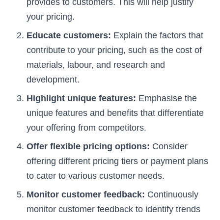
provides to customers. This will help justify
your pricing.
Educate customers:
Explain the factors that
contribute to your pricing, such as the cost of
materials, labour, and research and
development.
Highlight unique features:
Emphasise the
unique features and benefits that differentiate
your offering from competitors.
Offer flexible pricing options:
Consider
offering different pricing tiers or payment plans
to cater to various customer needs.
Monitor customer feedback:
Continuously
monitor customer feedback to identify trends