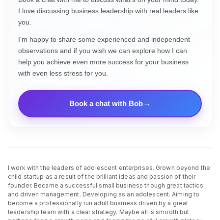
I love discussing business leadership with real leaders like
you.
I’m happy to share some experienced and independent
observations and if you wish we can explore how I can
help you achieve even more success for your business
with even less stress for you.
Book a chat with Bob
I work with the leaders of adolescent enterprises. Grown beyond the
child startup as a result of the brilliant ideas and passion of their
founder. Became a successful small business though great tactics
and driven management. Developing as an adolescent. Aiming to
become a professionally run adult business driven by a great
leadership team with a clear strategy. Maybe all is smooth but