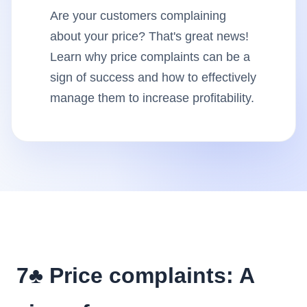
Are your customers complaining
Insights
about your price? That's great news!
Learn why price complaints can be a
AudioVideo
sign of success and how to effectively
manage them to increase profitability.
Articles
7♣️ Price complaints: A