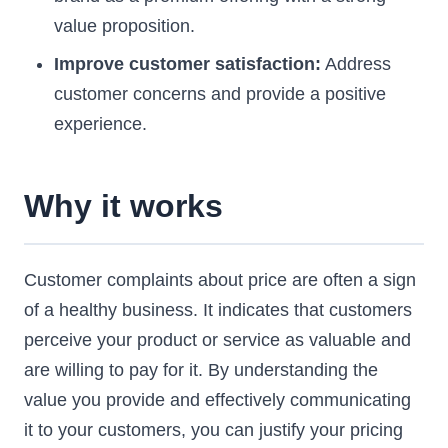
value proposition.
Improve customer satisfaction:
Address
customer concerns and provide a positive
experience.
Why it works
Customer complaints about price are often a sign
of a healthy business. It indicates that customers
perceive your product or service as valuable and
are willing to pay for it. By understanding the
value you provide and effectively communicating
it to your customers, you can justify your pricing