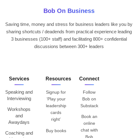
Bob On Business
Saving time, money and stress for business leaders like you by
sharing shortcuts / deadends from practical experience leading
3 businesses (100+ staff) and facilitating 800+ confidential
discussions between 300+ leaders
Services
Resources
Connect
Speaking and
Signup for
Follow
Interviewing
‘Play your
Bob on
leadership
Substack
Workshops
cards
and
Book an
right’
Awaydays
online
chat with
Buy books
Coaching and
Bob