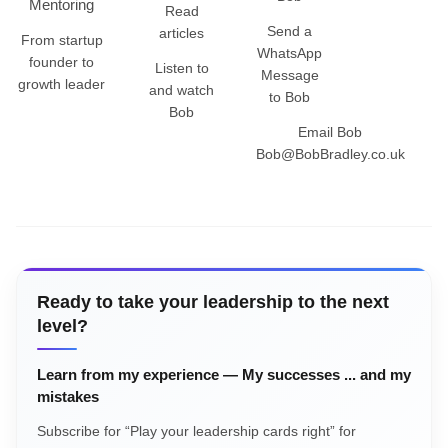
Mentoring
Read
Send a
articles
From startup
WhatsApp
founder to
Listen to
Message
growth leader
and watch
to Bob
Bob
Email Bob
Bob@BobBradley.co.uk
Ready to take your leadership to the next
level?
Learn from my experience — My successes ... and my
mistakes
Subscribe for “Play your leadership cards right” for