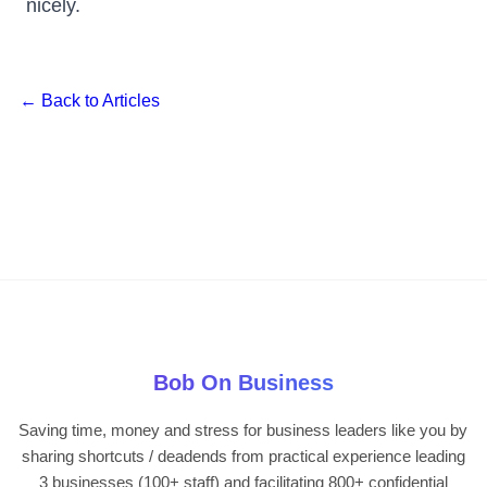
nicely.
← Back to Articles
Bob On Business
Saving time, money and stress for business leaders like you by
sharing shortcuts / deadends from practical experience leading
3 businesses (100+ staff) and facilitating 800+ confidential