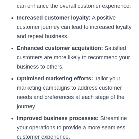
can enhance the overall customer experience.
Increased customer loyalty:
A positive
customer journey can lead to increased loyalty
and repeat business.
Enhanced customer acquisition:
Satisfied
customers are more likely to recommend your
business to others.
Optimised marketing efforts:
Tailor your
marketing campaigns to address customer
needs and preferences at each stage of the
journey.
Improved business processes:
Streamline
your operations to provide a more seamless
customer experience.