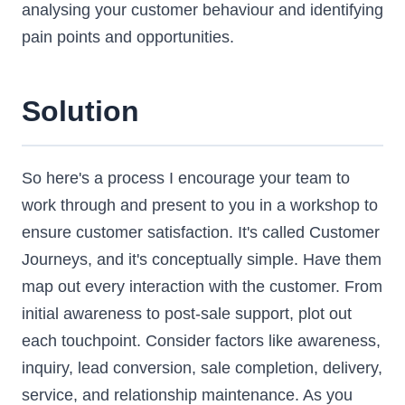
analysing your customer behaviour and identifying
pain points and opportunities.
Solution
So here's a process I encourage your team to
work through and present to you in a workshop to
ensure customer satisfaction. It's called Customer
Journeys, and it's conceptually simple. Have them
map out every interaction with the customer. From
initial awareness to post-sale support, plot out
each touchpoint. Consider factors like awareness,
inquiry, lead conversion, sale completion, delivery,
service, and relationship maintenance. As you