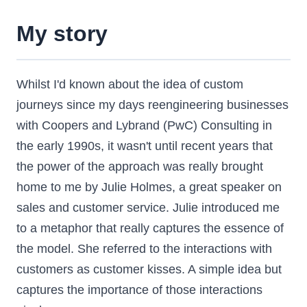
My story
Whilst I'd known about the idea of custom
journeys since my days reengineering businesses
with Coopers and Lybrand (PwC) Consulting in
the early 1990s, it wasn't until recent years that
the power of the approach was really brought
home to me by Julie Holmes, a great speaker on
sales and customer service. Julie introduced me
to a metaphor that really captures the essence of
the model. She referred to the interactions with
customers as customer kisses. A simple idea but
captures the importance of those interactions