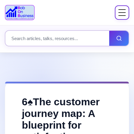
Menu
About
Search site content
Books
Speaking
Workshops
6♠️The customer
Coach Mentor
journey map: A
blueprint for
Fees