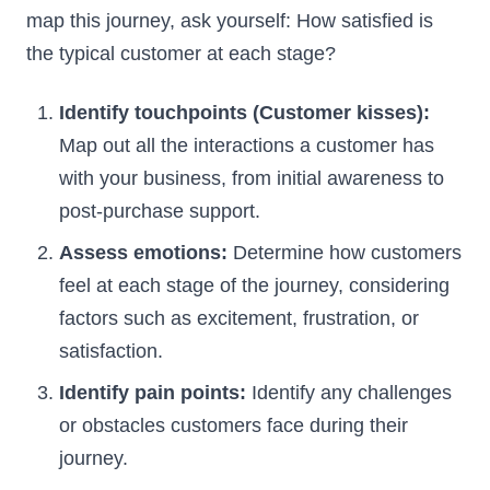
map this journey, ask yourself: How satisfied is
the typical customer at each stage?
Identify touchpoints (Customer kisses):
Map out all the interactions a customer has
with your business, from initial awareness to
post-purchase support.
Assess emotions:
Determine how customers
feel at each stage of the journey, considering
factors such as excitement, frustration, or
satisfaction.
Identify pain points:
Identify any challenges
or obstacles customers face during their
journey.