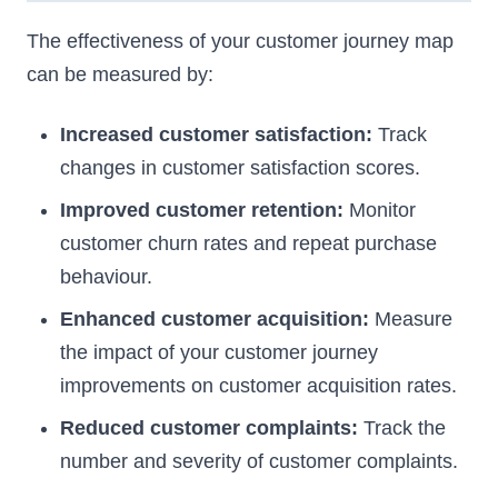
The effectiveness of your customer journey map
can be measured by:
Increased customer satisfaction:
Track
changes in customer satisfaction scores.
Improved customer retention:
Monitor
customer churn rates and repeat purchase
behaviour.
Enhanced customer acquisition:
Measure
the impact of your customer journey
improvements on customer acquisition rates.
Reduced customer complaints:
Track the
number and severity of customer complaints.