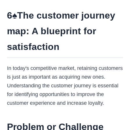
6♠️The customer journey
map: A blueprint for
satisfaction
In today's competitive market, retaining customers
is just as important as acquiring new ones.
Understanding the customer journey is essential
for identifying opportunities to improve the
customer experience and increase loyalty.
Problem or Challenge