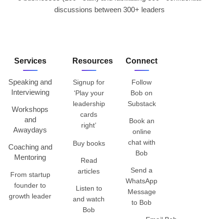
discussions between 300+ leaders
Services
Resources
Connect
Speaking and
Signup for
Follow
Interviewing
‘Play your
Bob on
leadership
Substack
Workshops
cards
and
Book an
right’
Awaydays
online
chat with
Buy books
Coaching and
Bob
Mentoring
Read
Send a
articles
From startup
WhatsApp
founder to
Listen to
Message
growth leader
and watch
to Bob
Bob