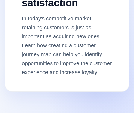
satisfaction
Insights
In today's competitive market,
AudioVideo
retaining customers is just as
important as acquiring new ones.
Articles
Learn how creating a customer
journey map can help you identify
opportunities to improve the customer
experience and increase loyalty.