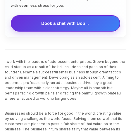
with even less stress for you.
Book a chat with Bob
I work with the leaders of adolescent enterprises. Grown beyond the
child startup as a result of the brilliant ideas and passion of their
founder. Became a successful small business though great tactics
and driven management. Developing as an adolescent. Aiming to
become a professionally run adult business driven by a great
leadership team with a clear strategy. Maybe all is smooth but
perhaps facing growth pains and facing the painful growth plateau
where what used to work no longer does.
Businesses should be a force for good in the world, creating value
by solving challenges the world faces. Solving them so well that its
customers are pleased to pass a fair share of that value on to the
business. The business in turn shares fairly that value between its