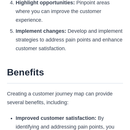
Highlight opportunities:
Pinpoint areas
where you can improve the customer
experience.
Implement changes:
Develop and implement
strategies to address pain points and enhance
customer satisfaction.
Benefits
Creating a customer journey map can provide
several benefits, including:
Improved customer satisfaction:
By
identifying and addressing pain points, you