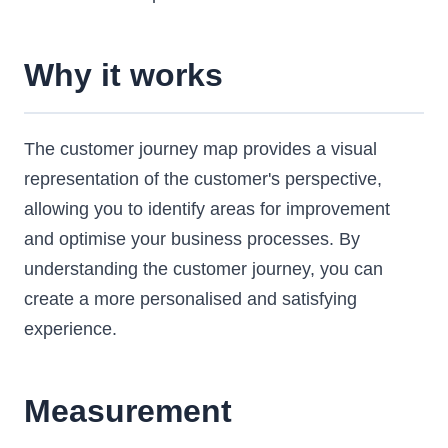
Why it works
The customer journey map provides a visual
representation of the customer's perspective,
allowing you to identify areas for improvement
and optimise your business processes. By
understanding the customer journey, you can
create a more personalised and satisfying
experience.
Measurement