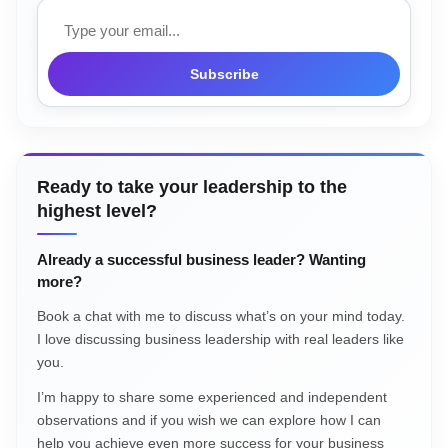
Email
Subscribe
Ready to take your leadership to the
highest level?
Already a successful business leader? Wanting
more?
Book a chat with me to discuss what’s on your mind today.
I love discussing business leadership with real leaders like
you.
I’m happy to share some experienced and independent
observations and if you wish we can explore how I can
help you achieve even more success for your business