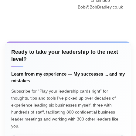
Email Bob
Bob@BobBradley.co.uk
Ready to take your leadership to the next
level?
Learn from my experience — My successes ... and my
mistakes
Subscribe for “Play your leadership cards right” for
thoughts, tips and tools I’ve picked up over decades of
experience leading six businesses myself, three with
hundreds of staff, facilitating 800 confidential business
leader meetings and working with 300 other leaders like
you.