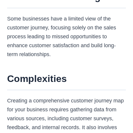
Some businesses have a limited view of the
customer journey, focusing solely on the sales
process leading to missed opportunities to
enhance customer satisfaction and build long-
term relationships.
Complexities
Creating a comprehensive customer journey map
for your business requires gathering data from
various sources, including customer surveys,
feedback, and internal records. It also involves