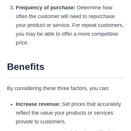
Frequency of purchase:
Determine how
often the customer will need to repurchase
your product or service. For repeat customers,
you may be able to offer a more competitive
price.
Benefits
By considering these three factors, you can:
Increase revenue:
Set prices that accurately
reflect the value your products or services
provide to customers.