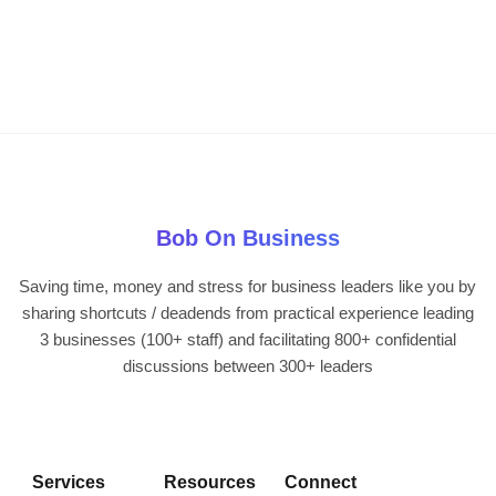
Bob On Business
Saving time, money and stress for business leaders like you by
sharing shortcuts / deadends from practical experience leading
3 businesses (100+ staff) and facilitating 800+ confidential
discussions between 300+ leaders
Services
Resources
Connect