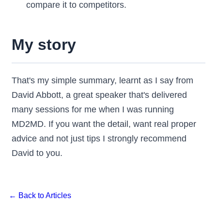
compare it to competitors.
My story
That's my simple summary, learnt as I say from
David Abbott, a great speaker that's delivered
many sessions for me when I was running
MD2MD. If you want the detail, want real proper
advice and not just tips I strongly recommend
David to you.
← Back to Articles