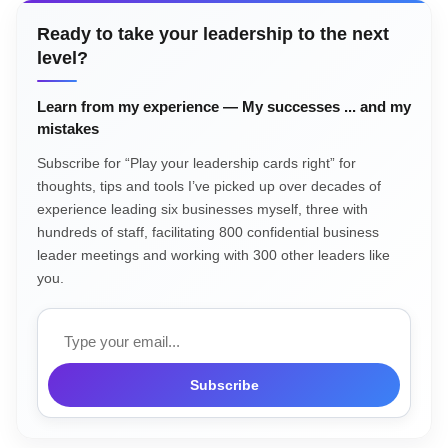
Ready to take your leadership to the next
level?
Learn from my experience — My successes ... and my
mistakes
Subscribe for “Play your leadership cards right” for
thoughts, tips and tools I’ve picked up over decades of
experience leading six businesses myself, three with
hundreds of staff, facilitating 800 confidential business
leader meetings and working with 300 other leaders like
you.
Email
Subscribe