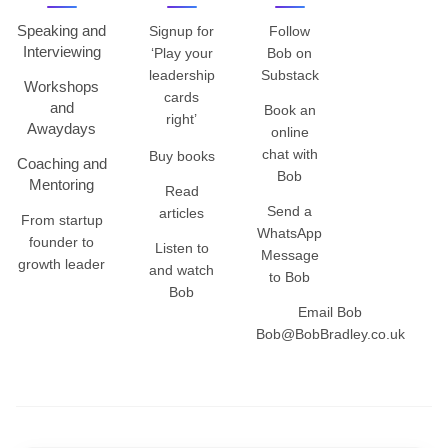
Speaking and
Signup for
Follow
Interviewing
‘Play your
Bob on
leadership
Substack
Workshops
cards
and
Book an
right’
Awaydays
online
chat with
Buy books
Coaching and
Bob
Mentoring
Read
Send a
articles
From startup
WhatsApp
founder to
Listen to
Message
growth leader
and watch
to Bob
Bob
Email Bob
Bob@BobBradley.co.uk