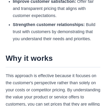
Improve customer satisfaction:
Offer fair
and transparent pricing that aligns with
customer expectations.
Strengthen customer relationships:
Build
trust with customers by demonstrating that
you understand their needs and priorities.
Why it works
This approach is effective because it focuses on
the customer's perspective rather than solely on
your costs or competitor pricing. By understanding
the value your product or service offers to
customers, you can set prices that they are willing