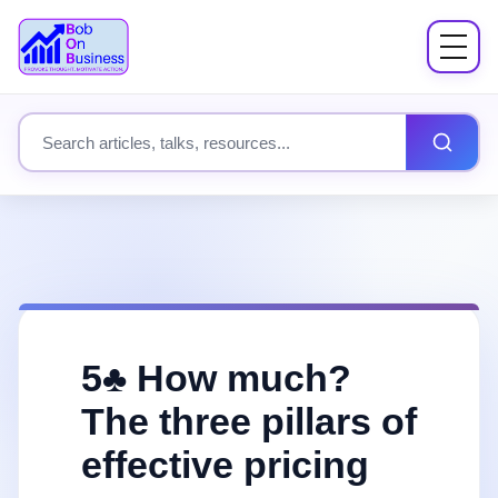
Menu
About
Search site content
Books
Speaking
Workshops
5♣️ How much?
Coach Mentor
The three pillars of
effective pricing
Fees