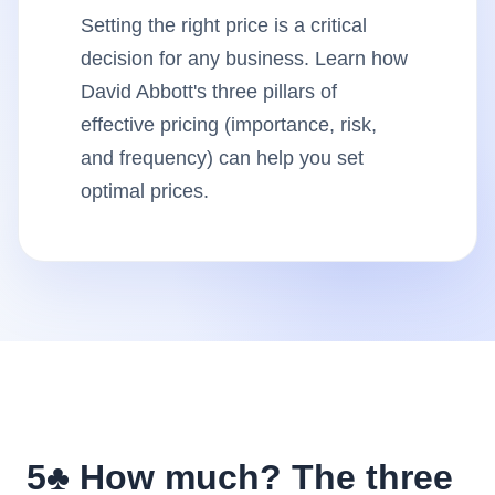
Setting the right price is a critical
Insights
decision for any business. Learn how
David Abbott's three pillars of
AudioVideo
effective pricing (importance, risk,
and frequency) can help you set
Articles
optimal prices.
5♣️ How much? The three