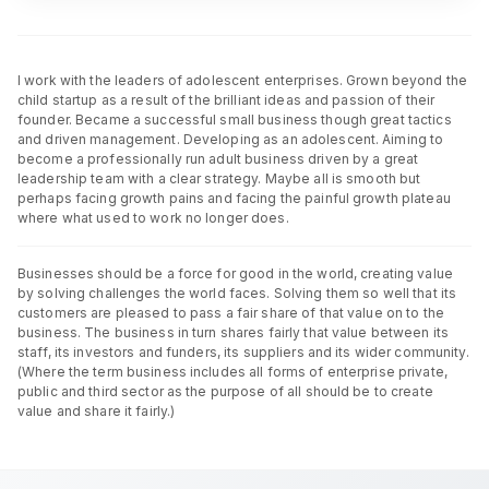
I work with the leaders of adolescent enterprises. Grown beyond the
child startup as a result of the brilliant ideas and passion of their
founder. Became a successful small business though great tactics
and driven management. Developing as an adolescent. Aiming to
become a professionally run adult business driven by a great
leadership team with a clear strategy. Maybe all is smooth but
perhaps facing growth pains and facing the painful growth plateau
where what used to work no longer does.
Businesses should be a force for good in the world, creating value
by solving challenges the world faces. Solving them so well that its
customers are pleased to pass a fair share of that value on to the
business. The business in turn shares fairly that value between its
staff, its investors and funders, its suppliers and its wider community.
(Where the term business includes all forms of enterprise private,
public and third sector as the purpose of all should be to create
value and share it fairly.)