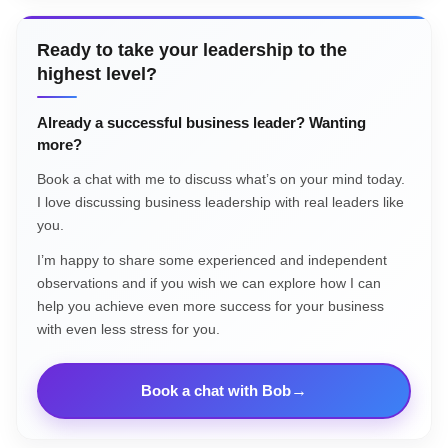
Ready to take your leadership to the
highest level?
Already a successful business leader? Wanting
more?
Book a chat with me to discuss what’s on your mind today.
I love discussing business leadership with real leaders like
you.
I’m happy to share some experienced and independent
observations and if you wish we can explore how I can
help you achieve even more success for your business
with even less stress for you.
Book a chat with Bob