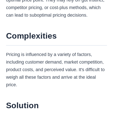
optimal price point. They may rely on gut instinct,
competitor pricing, or cost-plus methods, which
can lead to suboptimal pricing decisions.
Complexities
Pricing is influenced by a variety of factors,
including customer demand, market competition,
product costs, and perceived value. It's difficult to
weigh all these factors and arrive at the ideal
price.
Solution