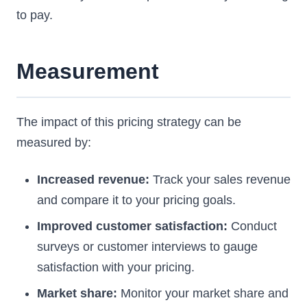
to pay.
Measurement
The impact of this pricing strategy can be
measured by:
Increased revenue:
Track your sales revenue
and compare it to your pricing goals.
Improved customer satisfaction:
Conduct
surveys or customer interviews to gauge
satisfaction with your pricing.
Market share:
Monitor your market share and