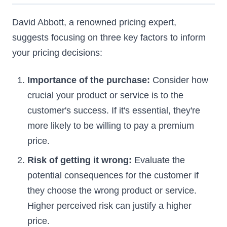
David Abbott, a renowned pricing expert,
suggests focusing on three key factors to inform
your pricing decisions:
Importance of the purchase:
Consider how
crucial your product or service is to the
customer's success. If it's essential, they're
more likely to be willing to pay a premium
price.
Risk of getting it wrong:
Evaluate the
potential consequences for the customer if
they choose the wrong product or service.
Higher perceived risk can justify a higher
price.