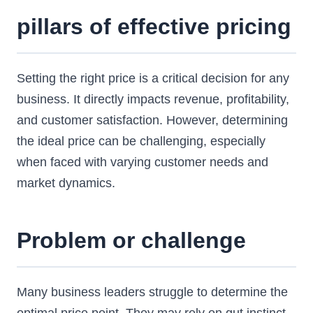
pillars of effective pricing
Setting the right price is a critical decision for any
business. It directly impacts revenue, profitability,
and customer satisfaction. However, determining
the ideal price can be challenging, especially
when faced with varying customer needs and
market dynamics.
Problem or challenge
Many business leaders struggle to determine the