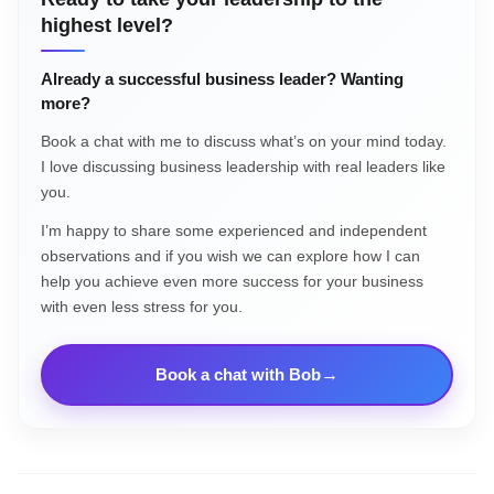
highest level?
Already a successful business leader? Wanting
more?
Book a chat with me to discuss what’s on your mind today.
I love discussing business leadership with real leaders like
you.
I’m happy to share some experienced and independent
observations and if you wish we can explore how I can
help you achieve even more success for your business
with even less stress for you.
Book a chat with Bob