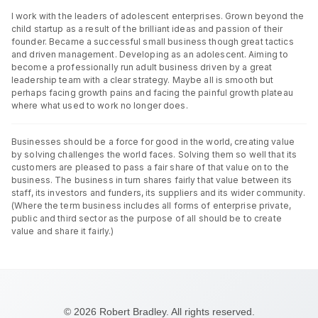
I work with the leaders of adolescent enterprises. Grown beyond the
child startup as a result of the brilliant ideas and passion of their
founder. Became a successful small business though great tactics
and driven management. Developing as an adolescent. Aiming to
become a professionally run adult business driven by a great
leadership team with a clear strategy. Maybe all is smooth but
perhaps facing growth pains and facing the painful growth plateau
where what used to work no longer does.
Businesses should be a force for good in the world, creating value
by solving challenges the world faces. Solving them so well that its
customers are pleased to pass a fair share of that value on to the
business. The business in turn shares fairly that value between its
staff, its investors and funders, its suppliers and its wider community.
(Where the term business includes all forms of enterprise private,
public and third sector as the purpose of all should be to create
value and share it fairly.)
© 2026 Robert Bradley. All rights reserved.