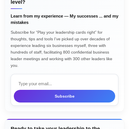
level?
Learn from my experience — My successes ... and my
mistakes
Subscribe for “Play your leadership cards right” for
thoughts, tips and tools I’ve picked up over decades of
experience leading six businesses myself, three with
hundreds of staff, facilitating 800 confidential business
leader meetings and working with 300 other leaders like
you.
Email
Subscribe
Ready to take your leadership to the