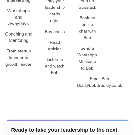
Interviewing
‘Play your
Bob on
leadership
Substack
Workshops
cards
and
Book an
right’
Awaydays
online
chat with
Buy books
Coaching and
Bob
Mentoring
Read
Send a
articles
From startup
WhatsApp
founder to
Listen to
Message
growth leader
and watch
to Bob
Bob
Email Bob
Bob@BobBradley.co.uk
Ready to take your leadership to the next