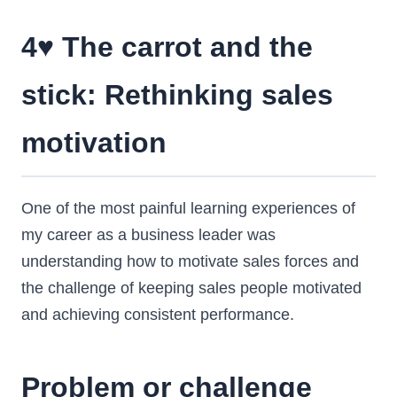
4♥️ The carrot and the
stick: Rethinking sales
motivation
One of the most painful learning experiences of
my career as a business leader was
understanding how to motivate sales forces and
the challenge of keeping sales people motivated
and achieving consistent performance.
Problem or challenge