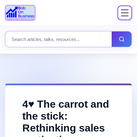
Menu
About
Search site content
Books
Speaking
Workshops
4♥️ The carrot and
Coach Mentor
the stick:
Rethinking sales
Fees