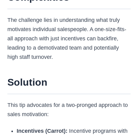
The challenge lies in understanding what truly
motivates individual salespeople. A one-size-fits-
all approach with just incentives can backfire,
leading to a demotivated team and potentially
high staff turnover.
Solution
This tip advocates for a two-pronged approach to
sales motivation:
Incentives (Carrot):
Incentive programs with