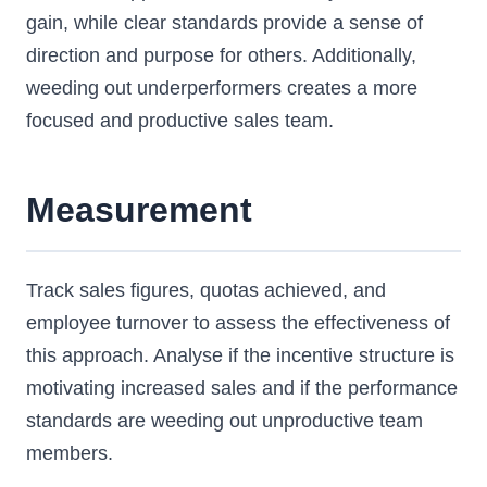
gain, while clear standards provide a sense of
direction and purpose for others. Additionally,
weeding out underperformers creates a more
focused and productive sales team.
Measurement
Track sales figures, quotas achieved, and
employee turnover to assess the effectiveness of
this approach. Analyse if the incentive structure is
motivating increased sales and if the performance
standards are weeding out unproductive team
members.