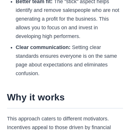
Better team fit:
The "stick" aspect helps
identify and remove salespeople who are not
generating a profit for the business. This
allows you to focus on and invest in
developing high performers.
Clear communication:
Setting clear
standards ensures everyone is on the same
page about expectations and eliminates
confusion.
Why it works
This approach caters to different motivators.
Incentives appeal to those driven by financial