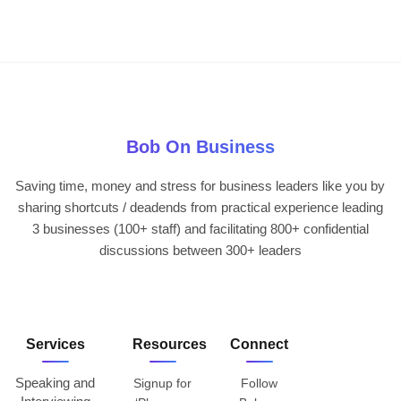
Bob On Business
Saving time, money and stress for business leaders like you by
sharing shortcuts / deadends from practical experience leading
3 businesses (100+ staff) and facilitating 800+ confidential
discussions between 300+ leaders
Services
Resources
Connect
Speaking and
Signup for
Follow