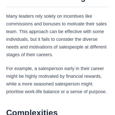
Many leaders rely solely on incentives like
commissions and bonuses to motivate their sales
team. This approach can be effective with some
individuals, but it fails to consider the diverse
needs and motivations of salespeople at different
stages of their careers.
For example, a salesperson early in their career
might be highly motivated by financial rewards,
while a more seasoned salesperson might
prioritise work-life balance or a sense of purpose.
Complexities