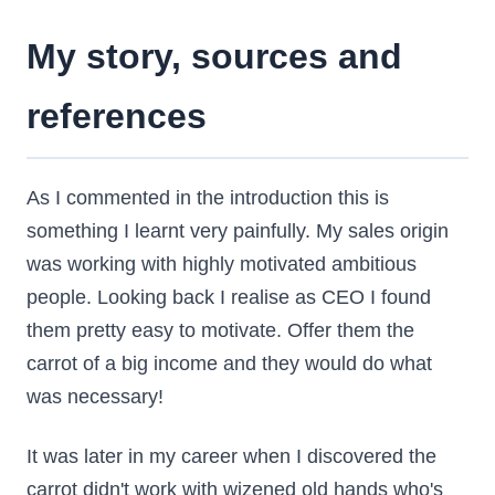
My story, sources and
references
As I commented in the introduction this is
something I learnt very painfully. My sales origin
was working with highly motivated ambitious
people. Looking back I realise as CEO I found
them pretty easy to motivate. Offer them the
carrot of a big income and they would do what
was necessary!
It was later in my career when I discovered the
carrot didn't work with wizened old hands who's