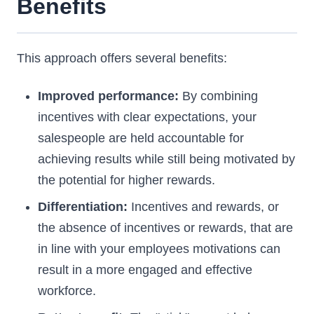
Benefits
This approach offers several benefits:
Improved performance:
By combining
incentives with clear expectations, your
salespeople are held accountable for
achieving results while still being motivated by
the potential for higher rewards.
Differentiation:
Incentives and rewards, or
the absence of incentives or rewards, that are
in line with your employees motivations can
result in a more engaged and effective
workforce.