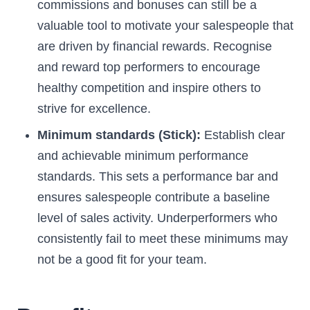
commissions and bonuses can still be a
valuable tool to motivate your salespeople that
are driven by financial rewards. Recognise
and reward top performers to encourage
healthy competition and inspire others to
strive for excellence.
Minimum standards (Stick):
Establish clear
and achievable minimum performance
standards. This sets a performance bar and
ensures salespeople contribute a baseline
level of sales activity. Underperformers who
consistently fail to meet these minimums may
not be a good fit for your team.