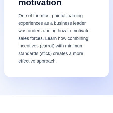
motivation
Insights
One of the most painful learning
AudioVideo
experiences as a business leader
was understanding how to motivate
Articles
sales forces. Learn how combining
incentives (carrot) with minimum
standards (stick) creates a more
effective approach.