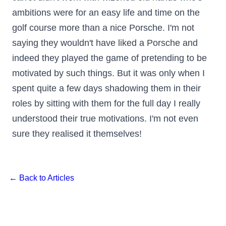
ambitions were for an easy life and time on the
golf course more than a nice Porsche. I'm not
saying they wouldn't have liked a Porsche and
indeed they played the game of pretending to be
motivated by such things. But it was only when I
spent quite a few days shadowing them in their
roles by sitting with them for the full day I really
understood their true motivations. I'm not even
sure they realised it themselves!
← Back to Articles