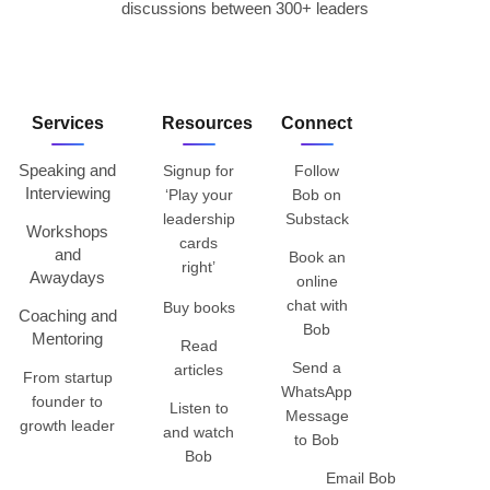
discussions between 300+ leaders
Services
Resources
Connect
Speaking and
Signup for
Follow
Interviewing
‘Play your
Bob on
leadership
Substack
Workshops
cards
and
Book an
right’
Awaydays
online
chat with
Buy books
Coaching and
Bob
Mentoring
Read
Send a
articles
From startup
WhatsApp
founder to
Listen to
Message
growth leader
and watch
to Bob
Bob
Email Bob