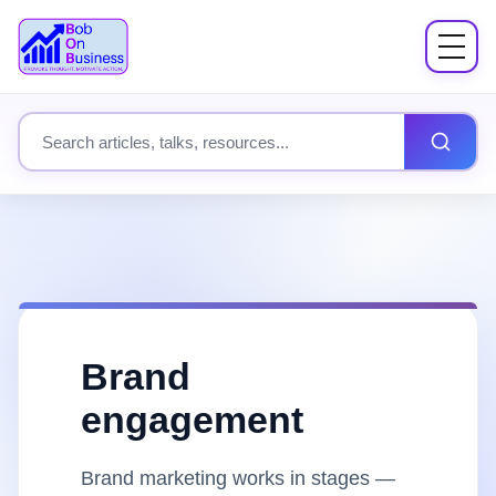
Menu
About
Search site content
Books
Speaking
Workshops
Brand
Coach Mentor
engagement
Fees
Brand marketing works in stages —