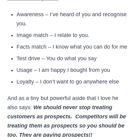
Awareness – I’ve heard of you and recognise
you.
Image match – I relate to you.
Facts match – I know what you can do for me
Test drive – You do what you say
Usage – I am happy I bought from you
Loyalty – I don’t want to go anywhere else
And as a tiny but powerful aside that I love he
also says:
We should never stop treating
customers as prospects. Competitors will be
treating them as prospects so you should be
too. They are paying prospects!!