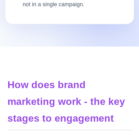
not in a single campaign.
Insights
AudioVideo
Articles
How does brand
marketing work - the key
stages to engagement