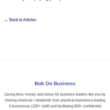
← Back to Articles
Bob On Business
Saving time, money and stress for business leaders like you by
sharing shortcuts / deadends from practical experience leading
3 businesses (100+ staff) and facilitating 800+ confidential