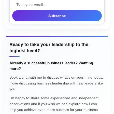
Email
Subscribe
Ready to take your leadership to the
highest level?
Already a successful business leader? Wanting
more?
Book a chat with me to discuss what’s on your mind today.
I love discussing business leadership with real leaders like
you.
I’m happy to share some experienced and independent
observations and if you wish we can explore how I can
help you achieve even more success for your business