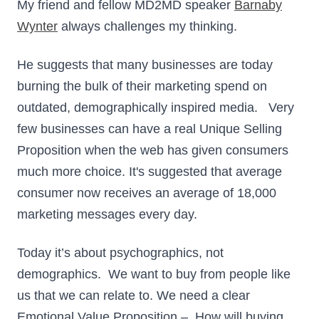
My friend and fellow MD2MD speaker
Barnaby
Wynter
always challenges my thinking.
He suggests that many businesses are today
burning the bulk of their marketing spend on
outdated, demographically inspired media. Very
few businesses can have a real Unique Selling
Proposition when the web has given consumers
much more choice. It's suggested that average
consumer now receives an average of 18,000
marketing messages every day.
Today it’s about psychographics, not
demographics. We want to buy from people like
us that we can relate to. We need a clear
Emotional Value Proposition – How will buying