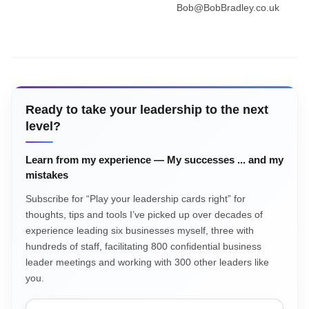
Bob@BobBradley.co.uk
Ready to take your leadership to the next
level?
Learn from my experience — My successes ... and my
mistakes
Subscribe for “Play your leadership cards right” for
thoughts, tips and tools I’ve picked up over decades of
experience leading six businesses myself, three with
hundreds of staff, facilitating 800 confidential business
leader meetings and working with 300 other leaders like
you.