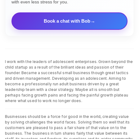
with even less stress for you.
Book a chat with Bob
I work with the leaders of adolescent enterprises. Grown beyond the
child startup as a result of the brilliant ideas and passion of their
founder. Became a successful small business though great tactics
and driven management. Developing as an adolescent. Aiming to
become a professionally run adult business driven by a great
leadership team with a clear strategy. Maybe all is smooth but
perhaps facing growth pains and facing the painful growth plateau
where what used to work no longer does.
Businesses should be a force for good in the world, creating value
by solving challenges the world faces. Solving them so well that its
customers are pleased to pass a fair share of that value on to the
business. The business in turn shares fairly that value between its
staff, its investors and funders, its suppliers and its wider community.