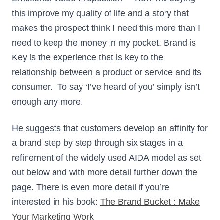
this improve my quality of life and a story that
makes the prospect think I need this more than I
need to keep the money in my pocket. Brand is
Key is the experience that is key to the
relationship between a product or service and its
consumer. To say ‘I’ve heard of you’ simply isn’t
enough any more.
He suggests that customers develop an affinity for
a brand step by step through six stages in a
refinement of the widely used AIDA model as set
out below and with more detail further down the
page. There is even more detail if you’re
interested in his book:
The Brand Bucket : Make
Your Marketing Work